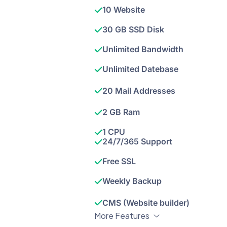
10 Website
30 GB SSD Disk
Unlimited Bandwidth
Unlimited Datebase
20 Mail Addresses
2 GB Ram
1 CPU
24/7/365 Support
Free SSL
Weekly Backup
CMS (Website builder)
More Features