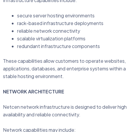
Infrastructure capabilities include:
secure server hosting environments
rack-based infrastructure deployments
reliable network connectivity
scalable virtualization platforms
redundant infrastructure components
These capabilities allow customers to operate websites,
applications, databases, and enterprise systems within a
stable hosting environment.
NETWORK ARCHITECTURE
Netcen network infrastructure is designed to deliver high
availability and reliable connectivity.
Network capabilities may include: