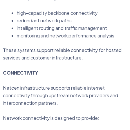
high-capacity backbone connectivity
redundant network paths
intelligent routing and traffic management
monitoring and network performance analysis
These systems support reliable connectivity for hosted
services and customer infrastructure.
CONNECTIVITY
Netcen infrastructure supports reliable internet
connectivity through upstream network providers and
interconnection partners.
Network connectivity is designed to provide: