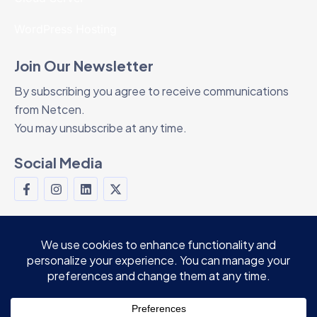
WordPress Hosting
Join Our Newsletter
By subscribing you agree to receive communications
from Netcen.
You may unsubscribe at any time.
Social Media
© 2024 Netcen Teknoloji Ltd. Şti. All rights
reserved.