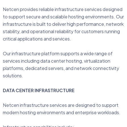
Netcen provides reliable infrastructure services designed
to support secure and scalable hosting environments. Our
infrastructure is built to deliver high performance, network
stability, and operational reliability for customers running
critical applications and services.
Our infrastructure platform supports a wide range of
services including data center hosting, virtualization
platforms, dedicated servers, and network connectivity
solutions.
DATA CENTER INFRASTRUCTURE
Netcen infrastructure services are designed to support
modern hosting environments and enterprise workloads.