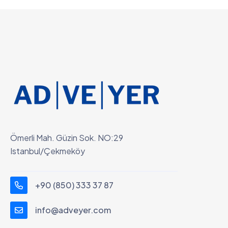
Ömerli Mah. Güzin Sok. NO:29
Istanbul/Çekmeköy
+90 (850) 333 37 87
info@adveyer.com