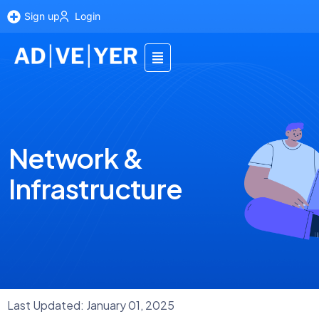
Sign up
Login
Network &
Infrastructure
Last Updated: January 01, 2025