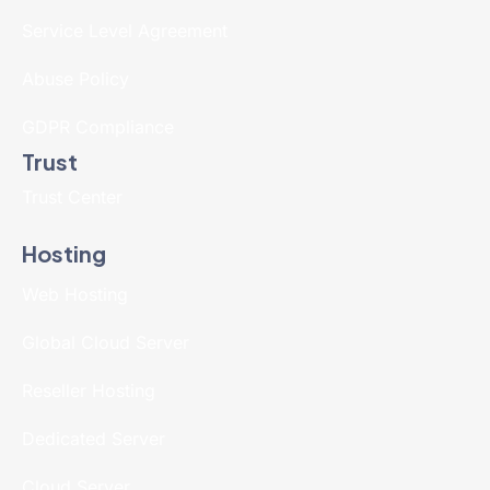
Service Level Agreement
Abuse Policy
GDPR Compliance
Trust
Trust Center
Hosting
Web Hosting
Global Cloud Server
Reseller Hosting
Dedicated Server
Cloud Server