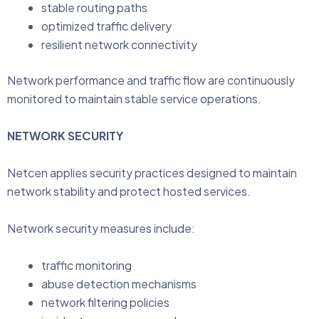
stable routing paths
optimized traffic delivery
resilient network connectivity
Network performance and traffic flow are continuously
monitored to maintain stable service operations.
NETWORK SECURITY
Netcen applies security practices designed to maintain
network stability and protect hosted services.
Network security measures include:
traffic monitoring
abuse detection mechanisms
network filtering policies