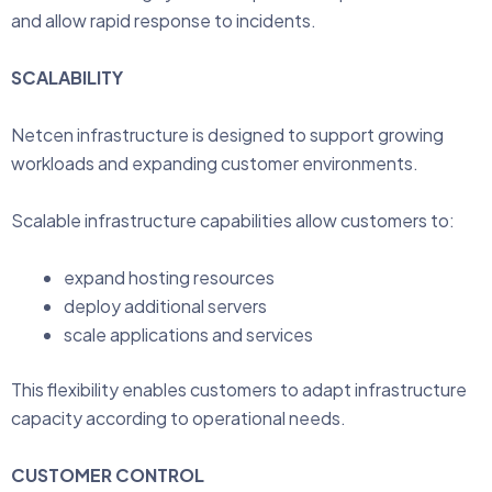
and allow rapid response to incidents.
SCALABILITY
Netcen infrastructure is designed to support growing
workloads and expanding customer environments.
Scalable infrastructure capabilities allow customers to:
expand hosting resources
deploy additional servers
scale applications and services
This flexibility enables customers to adapt infrastructure
capacity according to operational needs.
CUSTOMER CONTROL