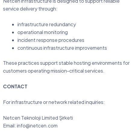
Netcen infrastructure is designed to support reliable
service delivery through:
infrastructure redundancy
operational monitoring
incident response procedures
continuous infrastructure improvements
These practices support stable hosting environments for
customers operating mission-critical services.
CONTACT
For infrastructure or network related inquiries:
Netcen Teknoloji Limited Şirketi
Email:
info@netcen.com