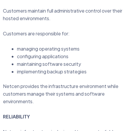
Customers maintain full administrative control over their
hosted environments.
Customers are responsible for:
managing operating systems
configuring applications
maintaining software security
implementing backup strategies
Netcen provides the infrastructure environment while
customers manage their systems and software
environments.
RELIABILITY