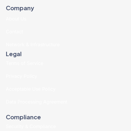
Company
About Us
Contact
Network & Infrastructure
Legal
Terms of Service
Privacy Policy
Acceptable Use Policy
Data Processing Agreement
Compliance
Security & Compliance