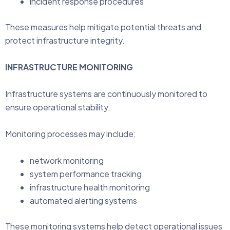
incident response procedures
These measures help mitigate potential threats and
protect infrastructure integrity.
INFRASTRUCTURE MONITORING
Infrastructure systems are continuously monitored to
ensure operational stability.
Monitoring processes may include:
network monitoring
system performance tracking
infrastructure health monitoring
automated alerting systems
These monitoring systems help detect operational issues