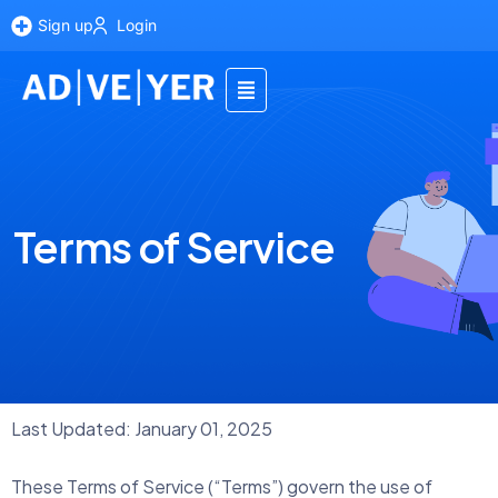
Sign up
Login
Terms of Service
Last Updated: January 01, 2025
These Terms of Service (“Terms”) govern the use of