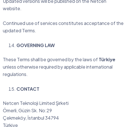
Updated versions will be published on the Netcen
website.
Continued use of services constitutes acceptance of the
updated Terms.
GOVERNING LAW
These Terms shall be governed by the laws of
Türkiye
unless otherwise required by applicable international
regulations.
CONTACT
Netcen Teknoloji Limited Şirketi
Ömerli, Güzin Sk. No:29
Çekmeköy, İstanbul 34794
Türkiye