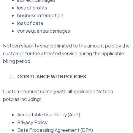
loss of profits
business interruption
loss of data
consequential damages
Netcen’s liability shall be limited to the amount paid by the
customer for the affected service during the applicable
billing period.
COMPLIANCE WITH POLICIES
Customers must comply with all applicable Netcen
policies including:
Acceptable Use Policy (AUP)
Privacy Policy
Data Processing Agreement (DPA)