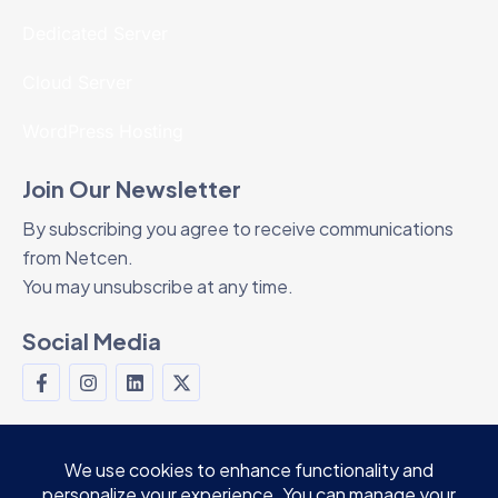
Dedicated Server
Cloud Server
WordPress Hosting
Join Our Newsletter
By subscribing you agree to receive communications
from Netcen.
You may unsubscribe at any time.
Social Media