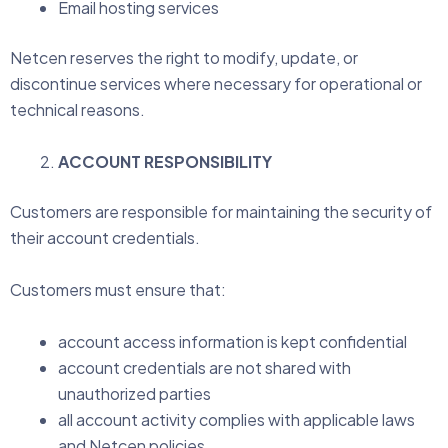
Email hosting services
Netcen reserves the right to modify, update, or
discontinue services where necessary for operational or
technical reasons.
ACCOUNT RESPONSIBILITY
Customers are responsible for maintaining the security of
their account credentials.
Customers must ensure that:
account access information is kept confidential
account credentials are not shared with
unauthorized parties
all account activity complies with applicable laws
and Netcen policies