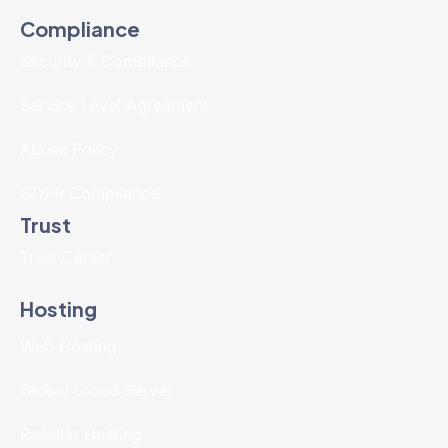
Compliance
Security & Compliance
Service Level Agreement
Abuse Policy
GDPR Compliance
Trust
Trust Center
Hosting
Web Hosting
Global Cloud Server
Reseller Hosting