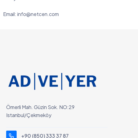
Email:
info@netcen.com
Ömerli Mah. Güzin Sok. NO:29
Istanbul/Çekmeköy
+90 (850) 333 37 87