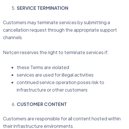
SERVICE TERMINATION
Customers may terminate services by submitting a
cancellation request through the appropriate support
channels.
Netcen reserves the right to terminate services if:
these Terms are violated
services are used for illegal activities
continued service operation poses risk to
infrastructure or other customers
CUSTOMER CONTENT
Customers are responsible for all content hosted within
their infrastructure environments.