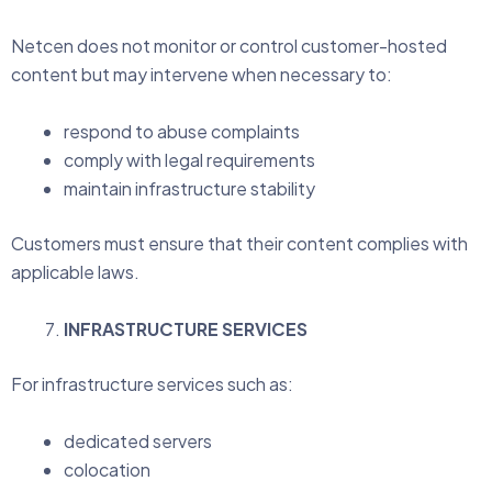
Netcen does not monitor or control customer-hosted
content but may intervene when necessary to:
respond to abuse complaints
comply with legal requirements
maintain infrastructure stability
Customers must ensure that their content complies with
applicable laws.
INFRASTRUCTURE SERVICES
For infrastructure services such as:
dedicated servers
colocation