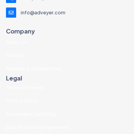
info@adveyer.com
Company
About Us
Contact
Network & Infrastructure
Legal
Terms of Service
Privacy Policy
Acceptable Use Policy
Data Processing Agreement