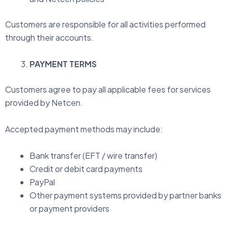
Customers are responsible for all activities performed
through their accounts.
PAYMENT TERMS
Customers agree to pay all applicable fees for services
provided by Netcen.
Accepted payment methods may include:
Bank transfer (EFT / wire transfer)
Credit or debit card payments
PayPal
Other payment systems provided by partner banks
or payment providers