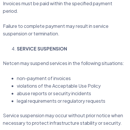
Invoices must be paid within the specified payment
period.
Failure to complete payment may result in service
suspension or termination.
SERVICE SUSPENSION
Netcen may suspend services in the following situations:
non-payment of invoices
violations of the Acceptable Use Policy
abuse reports or security incidents
legal requirements or regulatory requests
Service suspension may occur without prior notice when
necessary to protect infrastructure stability or security.