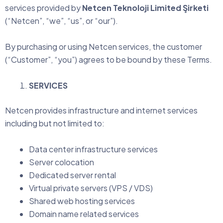
services provided by
Netcen Teknoloji Limited Şirketi
(“Netcen”, “we”, “us”, or “our”).
By purchasing or using Netcen services, the customer
(“Customer”, “you”) agrees to be bound by these Terms.
SERVICES
Netcen provides infrastructure and internet services
including but not limited to:
Data center infrastructure services
Server colocation
Dedicated server rental
Virtual private servers (VPS / VDS)
Shared web hosting services
Domain name related services