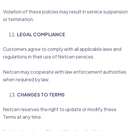
Violation of these policies may result in service suspension
or termination.
LEGAL COMPLIANCE
Customers agree to comply with all applicable laws and
regulations in their use of Netcen services.
Netcen may cooperate with law enforcement authorities
when required by law.
CHANGES TO TERMS
Netcen reserves the right to update or modify these
Terms at any time.