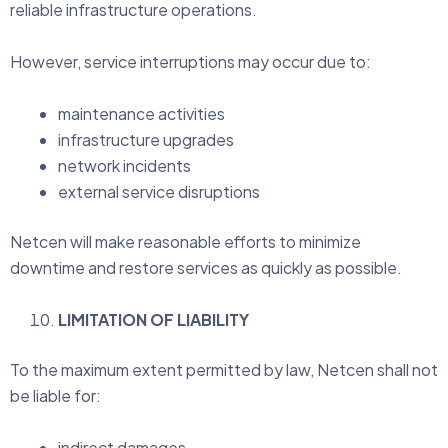
reliable infrastructure operations.
However, service interruptions may occur due to:
maintenance activities
infrastructure upgrades
network incidents
external service disruptions
Netcen will make reasonable efforts to minimize
downtime and restore services as quickly as possible.
LIMITATION OF LIABILITY
To the maximum extent permitted by law, Netcen shall not
be liable for:
indirect damages