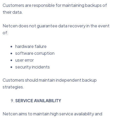
Customers are responsible for maintaining backups of
their data.
Netcen does not guarantee data recovery in the event
of:
hardware failure
software corruption
user error
security incidents
Customers should maintain independent backup
strategies.
SERVICE AVAILABILITY
Netcen aims to maintain high service availability and