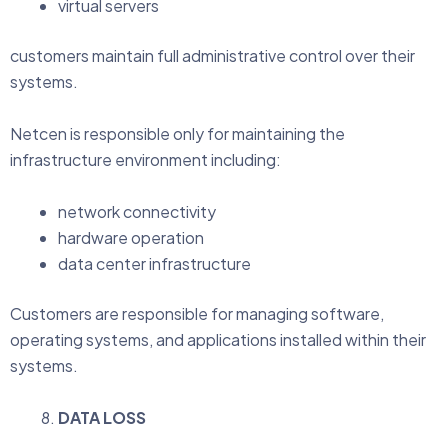
virtual servers
customers maintain full administrative control over their
systems.
Netcen is responsible only for maintaining the
infrastructure environment including:
network connectivity
hardware operation
data center infrastructure
Customers are responsible for managing software,
operating systems, and applications installed within their
systems.
DATA LOSS