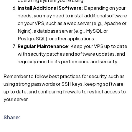
operating system you’re using.
Install Additional Software
: Depending on your
needs, you may need to install additional software
on your VPS, such as a web server (e.g., Apache or
Nginx), a database server (e.g., MySQL or
PostgreSQL), or other applications.
Regular Maintenance
: Keep your VPS up to date
with security patches and software updates, and
regularly monitor its performance and security.
Remember to follow best practices for security, such as
using strong passwords or SSH keys, keeping software
up to date, and configuring firewalls to restrict access to
your server.
Share: