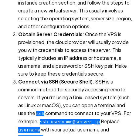
instance creation section, and follow the steps to
create a new virtual server. This usually involves
selecting the operating system, server size, region,
and other configuration options.
Obtain Server Credentials
: Once the VPS is
provisioned, the cloud provider will usually provide
you with credentials to access the server. This
typically includes an IP address or hostname, a
username, and a password or SSH key pair. Make
sure to keep these credentials secure.
Connect via SSH (Secure Shell)
: SSH is a
common method for securely accessing remote
servers. If you’re using a Unix-based system (such
as Linux or macOS), you can open a terminal and
use the
command to connect to your VPS. For
ssh
example:
Replace
ssh username@server_ip
with your actual username and
username