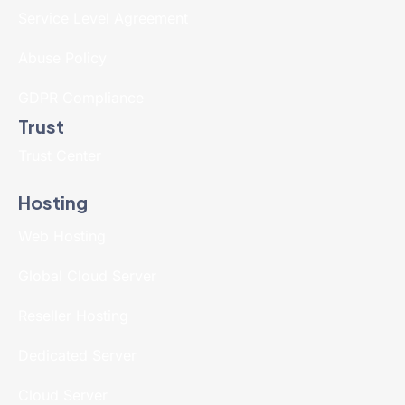
Service Level Agreement
Abuse Policy
GDPR Compliance
Trust
Trust Center
Hosting
Web Hosting
Global Cloud Server
Reseller Hosting
Dedicated Server
Cloud Server