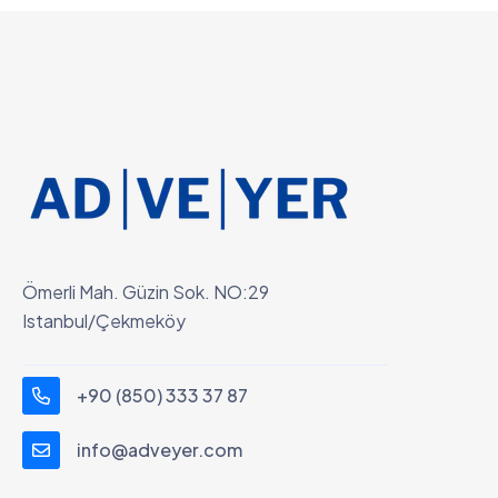
Ömerli Mah. Güzin Sok. NO:29
Istanbul/Çekmeköy
+90 (850) 333 37 87
info@adveyer.com