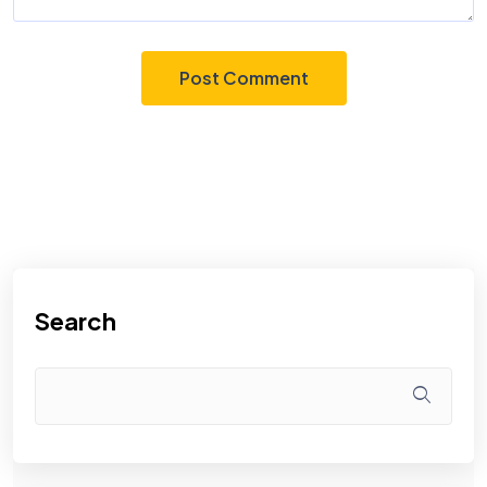
Search