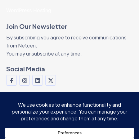
WordPress Hosting
Join Our Newsletter
By subscribing you agree to receive communications
from Netcen.
You may unsubscribe at any time.
Social Media
© 2024 Netcen Teknoloji Ltd. Şti. All rights
reserved.