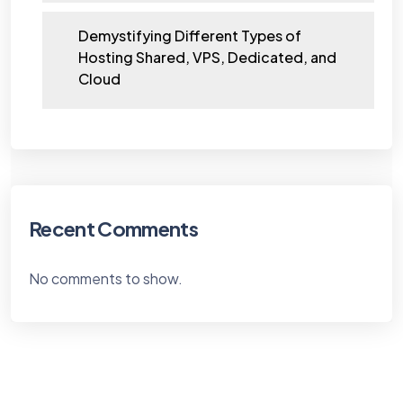
Demystifying Different Types of
Hosting Shared, VPS, Dedicated, and
Cloud
Recent Comments
No comments to show.