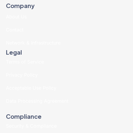
Company
About Us
Contact
Network & Infrastructure
Legal
Terms of Service
Privacy Policy
Acceptable Use Policy
Data Processing Agreement
Compliance
Security & Compliance