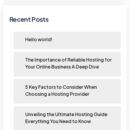
Recent Posts
Hello world!
The Importance of Reliable Hosting for
Your Online Business A Deep Dive
5 Key Factors to Consider When
Choosing a Hosting Provider
Unveiling the Ultimate Hosting Guide
Everything You Need to Know