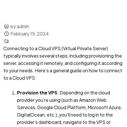
Sign up
Login
by admin
February 15, 2024
Connecting to a Cloud VPS (Virtual Private Server)
typically involves several steps, including provisioning the
server, accessing it remotely, and configuring it according
to your needs. Here’s a general guide on how to connect
to a Cloud VPS:
Provision the VPS
: Depending on the cloud
provider you’re using (such as Amazon Web
Services, Google Cloud Platform, Microsoft Azure,
DigitalOcean, etc.), you’ll need to log in to the
provider’s dashboard, navigate to the VPS or