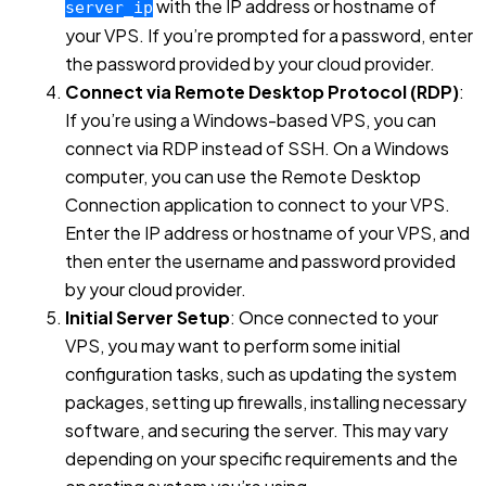
with the IP address or hostname of
server_ip
your VPS. If you’re prompted for a password, enter
the password provided by your cloud provider.
Connect via Remote Desktop Protocol (RDP)
:
If you’re using a Windows-based VPS, you can
connect via RDP instead of SSH. On a Windows
computer, you can use the Remote Desktop
Connection application to connect to your VPS.
Enter the IP address or hostname of your VPS, and
then enter the username and password provided
by your cloud provider.
Initial Server Setup
: Once connected to your
VPS, you may want to perform some initial
configuration tasks, such as updating the system
packages, setting up firewalls, installing necessary
software, and securing the server. This may vary
depending on your specific requirements and the