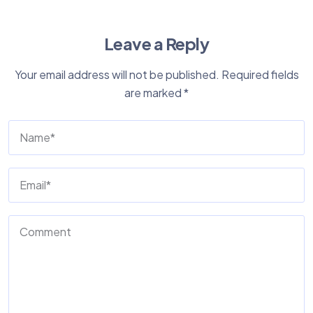
Leave a Reply
Your email address will not be published.
Required fields
are marked
*