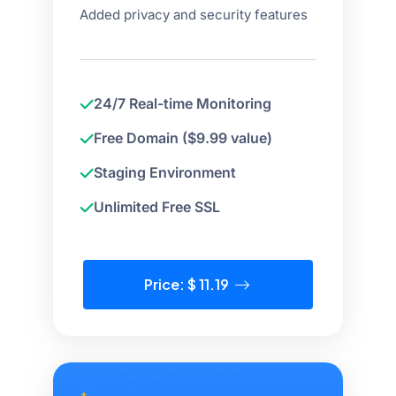
Added privacy and security features
24/7 Real-time Monitoring
Free Domain ($9.99 value)
Staging Environment
Unlimited Free SSL
Price: $ 11.19