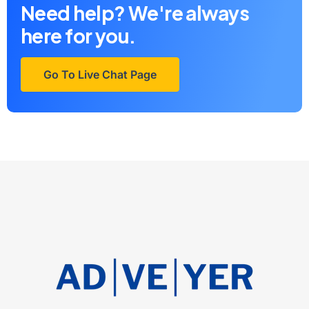
Need help? We're always
here for you.
Go To Live Chat Page