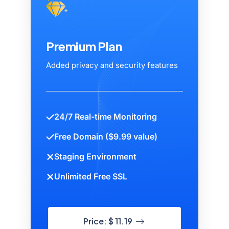
Premium Plan
Added privacy and security features
24/7 Real-time Monitoring
Free Domain ($9.99 value)
Staging Environment
Unlimited Free SSL
Price: $ 11.19