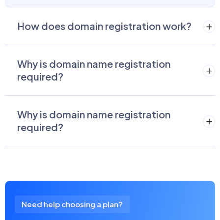
How does domain registration work?
Why is domain name registration
required?
Why is domain name registration
required?
Need help choosing a plan?