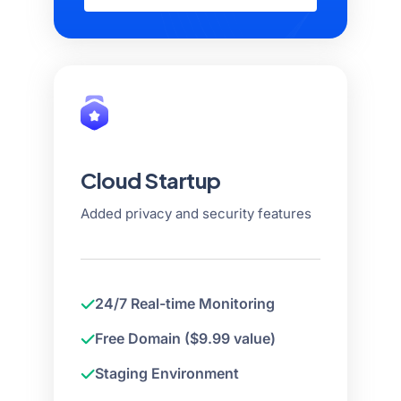
Cloud Startup
Added privacy and security features
24/7 Real-time Monitoring
Free Domain ($9.99 value)
Staging Environment