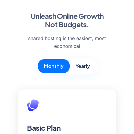
Unleash Online Growth
Not Budgets.
shared hosting is the easiest, most
economical
Monthly
Yearly
Basic Plan