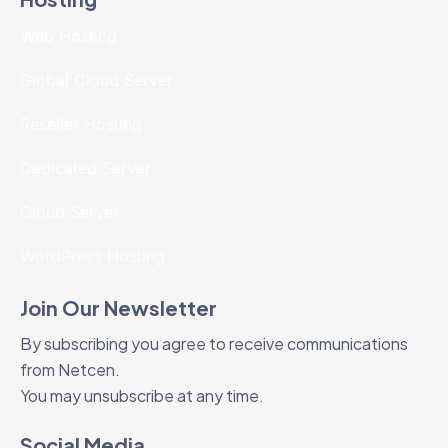
Web Hosting
Global Cloud Server
Reseller Hosting
Dedicated Server
Cloud Server
WordPress Hosting
Join Our Newsletter
By subscribing you agree to receive communications
from Netcen.
You may unsubscribe at any time.
Social Media