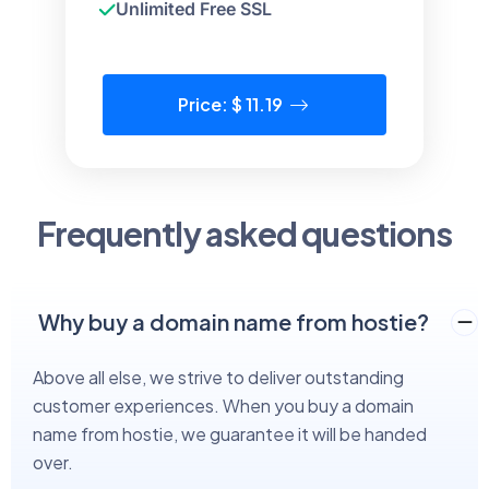
Unlimited Free SSL
Price: $ 11.19
Frequently asked questions
Why buy a domain name from hostie?
Above all else, we strive to deliver outstanding
customer experiences. When you buy a domain
name from hostie, we guarantee it will be handed
over.