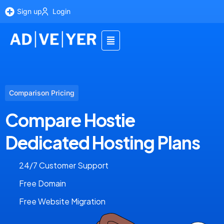
Sign up
Login
Comparison Pricing
Compare Hostie
Dedicated Hosting Plans
24/7 Customer Support
Free Domain
Free Website Migration