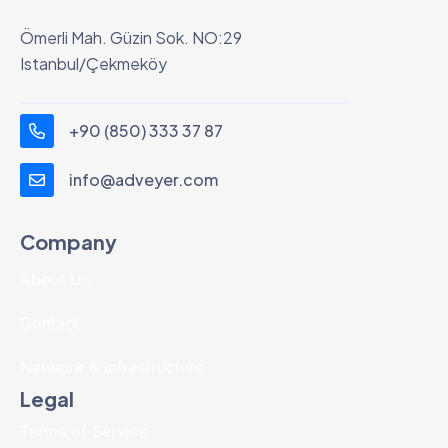
Ömerli Mah. Güzin Sok. NO:29
Istanbul/Çekmeköy
+90 (850) 333 37 87
info@adveyer.com
Company
About Us
Contact
Network & Infrastructure
Legal
Terms of Service