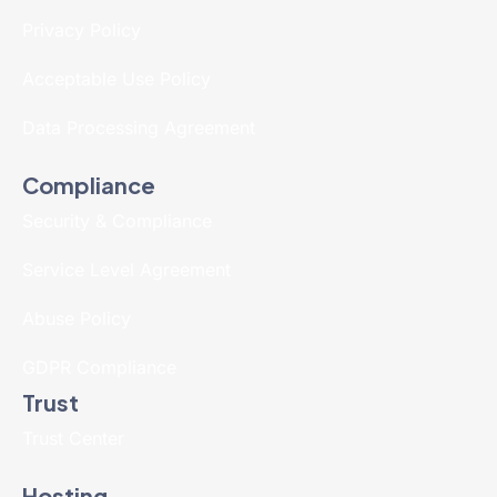
Privacy Policy
Acceptable Use Policy
Data Processing Agreement
Compliance
Security & Compliance
Service Level Agreement
Abuse Policy
GDPR Compliance
Trust
Trust Center
Hosting